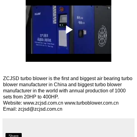
ZCJSD turbo blower is the first and biggest air bearing turbo
blower manufacturer in China and biggest turbo blower
manufacturer in the world with annual production of 1000
sets from 20HP to 400HP.
Website:
www.zcjsd.com.cn
www.turboblower.com.cn
Email:
zcjsd@zcjsd.com.cn
Share