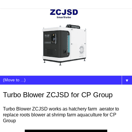
▼
Turbo Blower ZCJSD for CP Group
Turbo Blower ZCJSD works as hatchery farm aerator to
replace roots blower at shrimp farm aquaculture for CP
Group