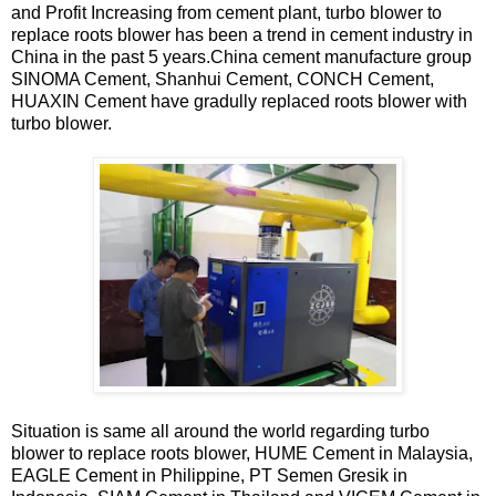
and Profit Increasing from cement plant, turbo blower to
replace roots blower has been a trend in cement industry in
China in the past 5 years.China cement manufacture group
SINOMA Cement, Shanhui Cement, CONCH Cement,
HUAXIN Cement have gradully replaced roots blower with
turbo blower.
Situation is same all around the world regarding turbo
blower to replace roots blower, HUME Cement in Malaysia,
EAGLE Cement in Philippine, PT Semen Gresik in