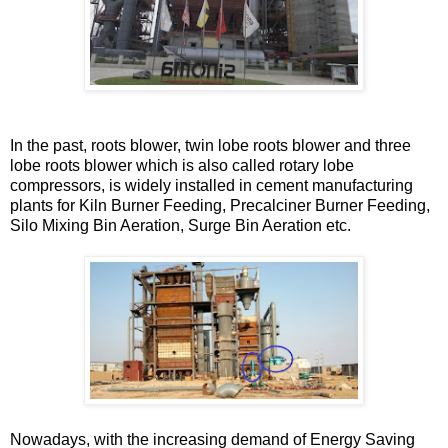
In the past, roots blower, twin lobe roots blower and three
lobe roots blower which is also called rotary lobe
compressors, is widely installed in cement manufacturing
plants for Kiln Burner Feeding, Precalciner Burner Feeding,
Silo Mixing Bin Aeration, Surge Bin Aeration etc.
Nowadays, with the increasing demand of Energy Saving