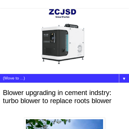
▼
Blower upgrading in cement indstry:
turbo blower to replace roots blower