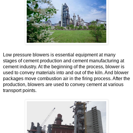
Low pressure blowers is essential equipment at many
stages of cement production and cement manufacturing at
cement industry. At the beginning of the process, blower is
used to convey materials into and out of the kiln. And blower
packages move combustion air in the firing process. After the
production, blowers are used to convey cement at various
transport points.